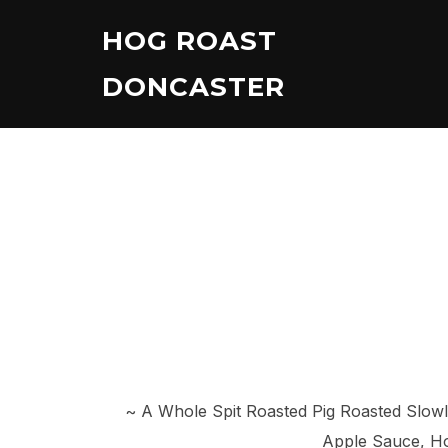
Skip
HOG ROAST
to
content
DONCASTER
~ A Whole Spit Roasted Pig Roasted Slow
Apple Sauce, Ho