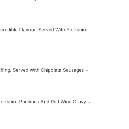
edible Flavour. Served With Yorkshire
fing. Served With Chipolata Sausages ~
Yorkshire Puddings And Red Wine Gravy ~