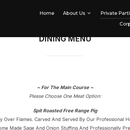
Home
About Us
Private Part
Corp
DINING MENU
~ For The Main Course ~
Please Choose One Meat Option:
Spit Roasted Free Range Pig
ly Over Flames. Carved And Served By Our Professional H
me Made Sage And Onion Stuffing And Professionally Pre