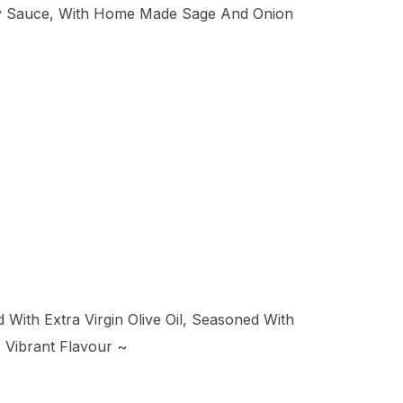
rry Sauce, With Home Made Sage And Onion
With Extra Virgin Olive Oil, Seasoned With
 Vibrant Flavour ~