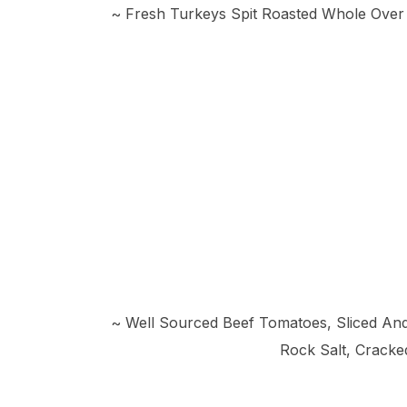
~ Fresh Turkeys Spit Roasted Whole Over
~ Well Sourced Beef Tomatoes, Sliced And 
Rock Salt, Cracke