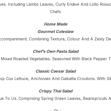
ves. Including Lambs Leaves, Curly Endive And Lollo Ross
Chefs
Home Made
Gourmet Coleslaw
ccompaniment. Combining Texture, Colour And A Zesty De
Chef’s Own Pasta Salad
 Mixed Roasted Vegetables. Seasoned With Black Pepper To
Classic Caesar Salad
isp Cos Lettuce, Anchovies And Ciabatta Croutons. With 
Crispy Thai Salad
e To Us. Comprising Spring Green Leaves, Beansprouts A
~ Or ~