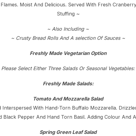
 Flames. Moist And Delicious. Served With Fresh Cranbe
Stuffing ~
~ Also Including ~
~ Crusty Bread Rolls And A selection Of Sauces ~
Freshly Made Vegetarian Option
Please Select Either Three Salads Or Seasonal Vegetables:
Freshly Made Salads:
Tomato And Mozzarella Salad
Interspersed With Hand-Torn Buffalo Mozzarella. Drizzled 
d Black Pepper And Hand Torn Basil. Adding Colour And A
Spring Green Leaf Salad