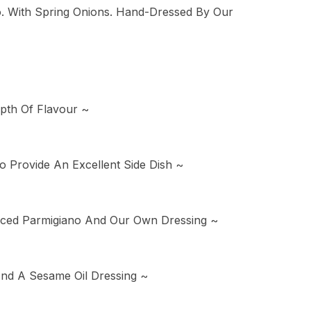
o. With Spring Onions. Hand-Dressed By Our
pth Of Flavour ~
 Provide An Excellent Side Dish ~
Sliced Parmigiano And Our Own Dressing ~
nd A Sesame Oil Dressing ~