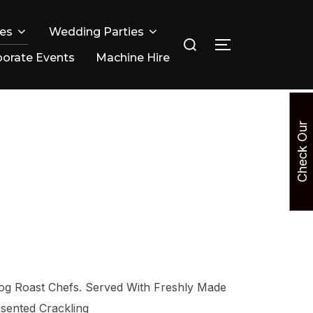
ies
Wedding Parties
Search
TOGGLE SIDE
for:
orate Events
Machine Hire
C
h
e
c
k
O
u
r
A
v
a
i
l
a
b
i
l
i
t
og Roast Chefs. Served With Freshly Made
sented Crackling