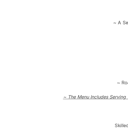
~ A Se
~ Ro
~ The Menu Includes Serving 
Skill