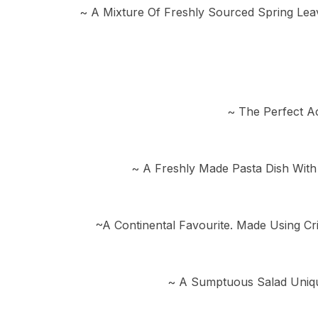
~ A Mixture Of Freshly Sourced Spring Lea
~ The Perfect A
~ A Freshly Made Pasta Dish With
~A Continental Favourite. Made Using Cr
~ A Sumptuous Salad Uniqu