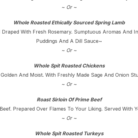
~ Or ~
Whole Roasted Ethically Sourced Spring Lamb
 Draped With Fresh Rosemary. Sumptuous Aromas And Incr
Puddings And A Dill Sauce~
~ Or ~
Whole Spit Roasted Chickens
 Golden And Moist. With Freshly Made Sage And Onion Stuf
~ Or ~
Roast Sirloin Of Prime Beef
Beef. Prepared Over Flames To Your Liking. Served With 
~ Or ~
Whole Spit Roasted Turkeys