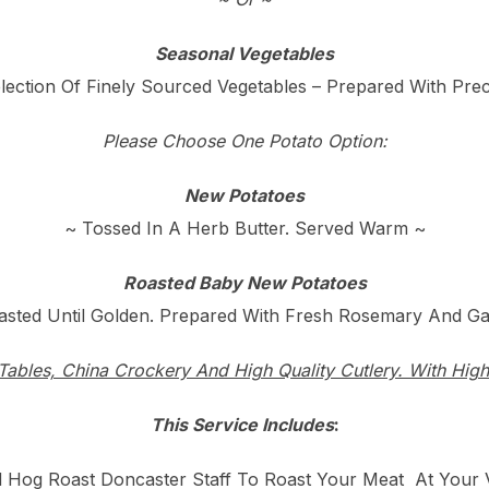
Seasonal Vegetables
lection Of Finely Sourced Vegetables – Prepared With Prec
Please Choose One Potato Option:
New Potatoes
~ Tossed In A Herb Butter. Served Warm ~
Roasted Baby New Potatoes
asted Until Golden. Prepared With Fresh Rosemary And Gar
Tables, China Crockery And High Quality Cutlery. With High
This Service Includes
:
ed Hog Roast Doncaster Staff To Roast Your Meat At Your 