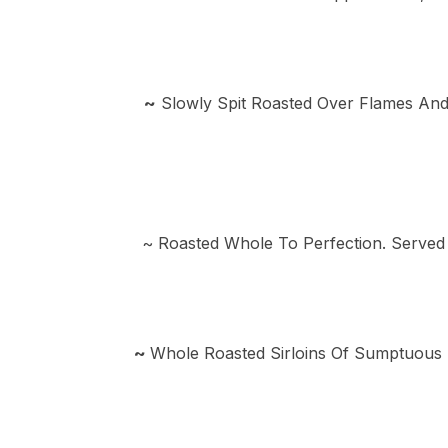
~
Slowly Spit Roasted Over Flames And
~ Roasted Whole To Perfection. Served
~
Whole Roasted Sirloins Of Sumptuous 