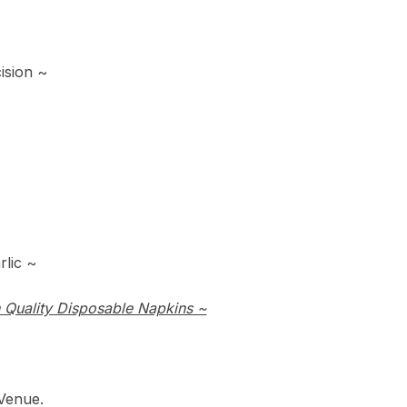
ision ~
lic ~
 Quality Disposable Napkins ~
Venue.