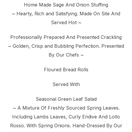
Home Made Sage And Onion Stuffing
~ Hearty, Rich and Satisfying. Made On Site And
Served Hot ~
Professionally Prepared And Presented Crackling
~ Golden, Crisp and Bubbling Perfection. Presented
By Our Chefs ~
Floured Bread Rolls
Served With
Seasonal Green Leaf Salad
~ A Mixture Of Freshly Sourced Spring Leaves.
Including Lambs Leaves, Curly Endive And Lollo
Rosso. With Spring Onions. Hand-Dressed By Our