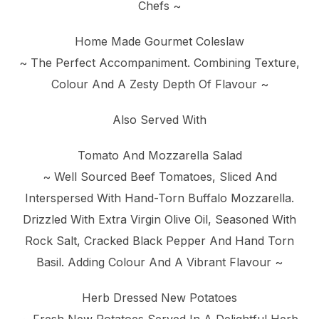
Chefs ~
Home Made Gourmet Coleslaw
~ The Perfect Accompaniment. Combining Texture,
Colour And A Zesty Depth Of Flavour ~
Also Served With
Tomato And Mozzarella Salad
~ Well Sourced Beef Tomatoes, Sliced And
Interspersed With Hand-Torn Buffalo Mozzarella.
Drizzled With Extra Virgin Olive Oil, Seasoned With
Rock Salt, Cracked Black Pepper And Hand Torn
Basil. Adding Colour And A Vibrant Flavour ~
Herb Dressed New Potatoes