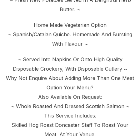
~ Fresh New Potatoes Served In A Delightful Herb
Butter. ~
Home Made Vegetarian Option
~ Spanish/Catalan Quiche. Homemade And Bursting
With Flavour ~
~ Served Into Napkins Or Onto High Quality
Disposable Crockery, With Disposable Cutlery ~
Why Not Enquire About Adding More Than One Meat
Option Your Menu?
Also Available On Request:
~ Whole Roasted And Dressed Scottish Salmon ~
This Service Includes:
Skilled Hog Roast Doncaster Staff To Roast Your
Meat At Your Venue.