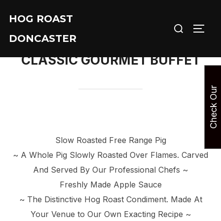
Skip
HOG ROAST
to
Search
TOGG
content
DONCASTER
for:
CLASSIC GOURMET BUFFET
C
h
e
c
k
O
u
r
A
v
a
i
l
a
b
i
l
i
t
Slow Roasted Free Range Pig
~ A Whole Pig Slowly Roasted Over Flames. Carved
And Served By Our Professional Chefs ~
Freshly Made Apple Sauce
~ The Distinctive Hog Roast Condiment. Made At
Your Venue to Our Own Exacting Recipe ~